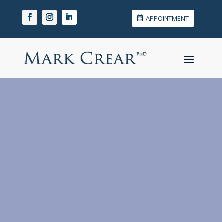
APPOINTMENT