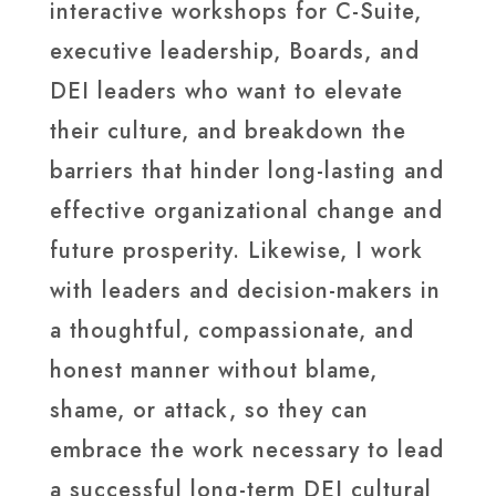
interactive workshops for C-Suite,
executive leadership, Boards, and
DEI leaders who want to elevate
their culture, and breakdown the
barriers that hinder long-lasting and
effective organizational change and
future prosperity. Likewise, I work
with leaders and decision-makers in
a thoughtful, compassionate, and
honest manner without blame,
shame, or attack, so they can
embrace the work necessary to lead
a successful long-term DEI cultural