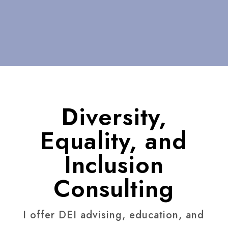
Diversity,
Equality, and
Inclusion
Consulting
I offer DEI advising, education, and