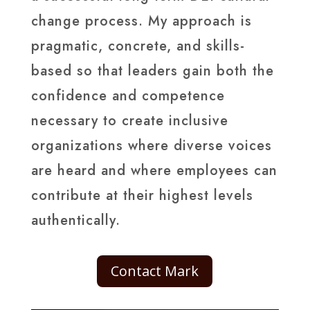
change process. My approach is
pragmatic, concrete, and skills-
based so that leaders gain both the
confidence and competence
necessary to create inclusive
organizations where diverse voices
are heard and where employees can
contribute at their highest levels
authentically.
Contact Mark