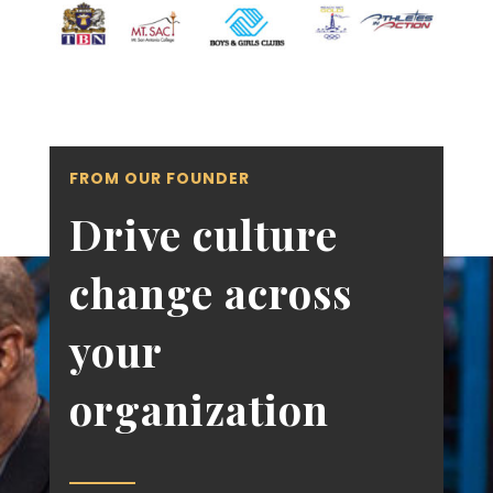
FROM OUR FOUNDER
Drive culture
change across
your
organization