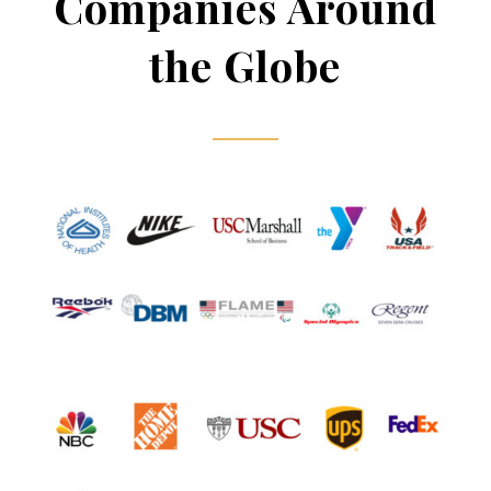
Companies Around
the Globe