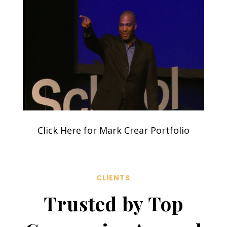
Click Here for Mark Crear Portfolio
CLIENTS
Trusted by Top