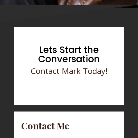
Lets Start the
Conversation
Contact Mark Today!
Contact Me