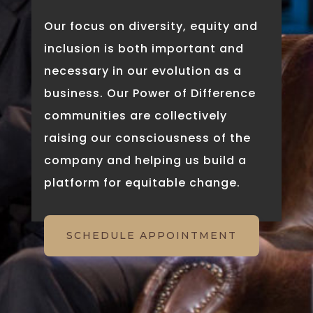
Our focus on diversity, equity and
inclusion is both important and
necessary in our evolution as a
business. Our Power of Difference
communities are collectively
raising our consciousness of the
company and helping us build a
platform for equitable change.
SCHEDULE APPOINTMENT